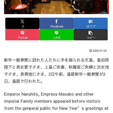
X
Facebook
はてブ
Pocket
LINE
コピー
2026.01.04
新年一般参賀に訪れた人たちに手を振られる天皇、皇后両
陛下と長女愛子さま、上皇ご夫妻、秋篠宮ご夫婦と次女佳
子さま、長男悠仁さま、2日午前、皇居新年一般参賀が2
日、皇居で行われた。
Emperor Naruhito, Empress Masako and other
Imperial Family members appeared before visitors
from the genperal public for New Year’s greetings at