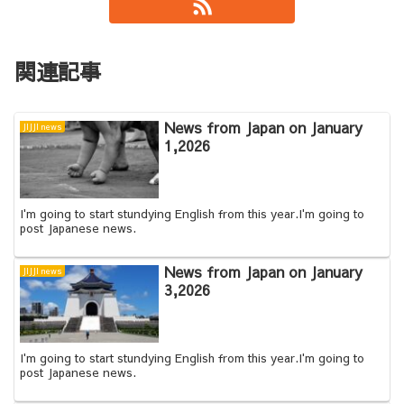
関連記事
News from Japan on January
JIJJI news
1,2026
I'm going to start stundying English from this year.I'm going to
post Japanese news.
News from Japan on January
JIJJI news
3,2026
I'm going to start stundying English from this year.I'm going to
post Japanese news.