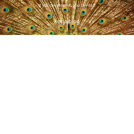
if you can dream it, you can do it
koryublog