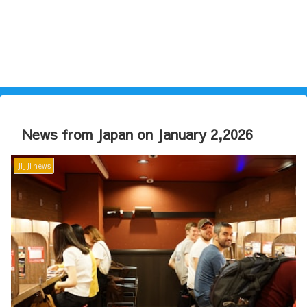
News from Japan on January 2,2026
JIJJI news