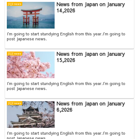
News from Japan on January
JIJJI news
14,2026
I'm going to start stundying English from this year.I'm going to
post Japanese news.
News from Japan on January
JIJJI news
15,2026
I'm going to start stundying English from this year.I'm going to
post Japanese news.
News from Japan on January
JIJJI news
6,2026
I'm going to start stundying English from this year.I'm going to
post Japanese news.