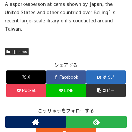
A ssporkesperson at cems shown by Japan, the
United States and other countried over Beijing’s
recent large-scale ilitary drills couducted around
Taiwan.
JIJJI news
シェアする
X
Facebook
はてブ
Pocket
LINE
コピー
こうりゅうをフォローする