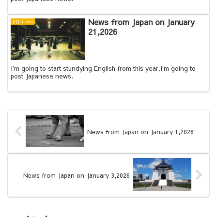
News from Japan on January
JIJJI news
21,2026
I'm going to start stundying English from this year.I'm going to
post Japanese news.
News from Japan on January 1,2026
News from Japan on January 3,2026