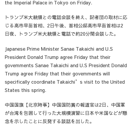
the Imperial Palace in Tokyo on Friday.
トランプ米大統領との電話会談を終え、記者団の取材に応
じる高市早苗首相、2日午後、首相公邸高市早苗首相は2
日夜、トランプ米大統領と電話で約20分間会談した。
Japanese Prime Minister Sanae Takaichi and U.S
President Donald Trump agree Friday that their
govemments Sanae Takaichi and U.S President Donald
Trump agree Friday that their govemments will
specifically coordinate Takaichi’s visit to the United
States this spring.
中国国旗【北京時事】中国国防賞の報道官は2日、中国軍
が台湾を包囲して行った大規模演習に日本や米国などが懸
念を示したことに反発する談話を出した。