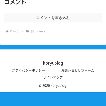
コメント
コメントを書き込む
ホーム
JIJJI news
koryublog
プライバシーポリシー
お問い合わせフォーム
サイトマップ
© 2020 koryublog.