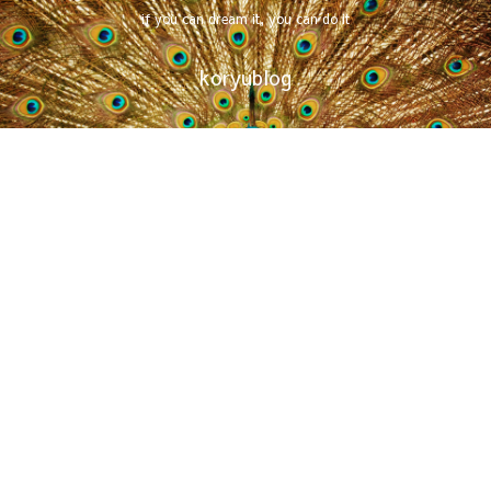
if you can dream it, you can do it
koryublog