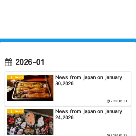
2026-01
News from Japan on January
JIJJI news
30,2026
2026.01.31
News from Japan on January
JIJJI news
24,2026
2026.01.25