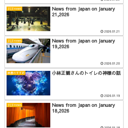
News from Japan on January
JIJJI news
21,2026
2026.01.21
News from Japan on January
JIJJI news
19,2026
2026.01.20
小林正観さんのトイレの神様の話
読書のすすめ
2026.01.19
News from Japan on January
JIJJI news
18,2026
2026.01.18