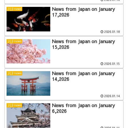
News from Japan on January
JIJJI news
17,2026
2026.01.18
News from Japan on January
JIJJI news
15,2026
2026.01.15
News from Japan on January
JIJJI news
14,2026
2026.01.14
News from Japan on January
JIJJI news
6,2026
2026.01.11